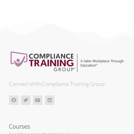
Connect With Compliance Training Group
Courses
Sexual Harassment in the Workplace Training