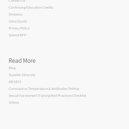
Contact Us
Continuing Education Credits
Divisions
Get a Quote
Privacy Policy
Submit RFP
Read More
Blog
Supplier Diversity
AB1825
Coronavirus Temperature & Antibodies Testing
Sexual Harassment Training Best Practices Checklist
Videos