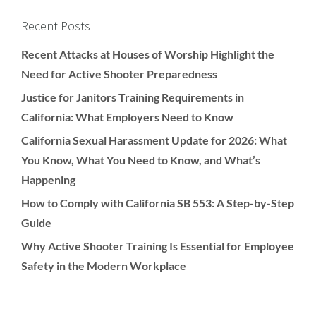
Recent Posts
Recent Attacks at Houses of Worship Highlight the
Need for Active Shooter Preparedness
Justice for Janitors Training Requirements in
California: What Employers Need to Know
California Sexual Harassment Update for 2026: What
You Know, What You Need to Know, and What’s
Happening
How to Comply with California SB 553: A Step-by-Step
Guide
Why Active Shooter Training Is Essential for Employee
Safety in the Modern Workplace