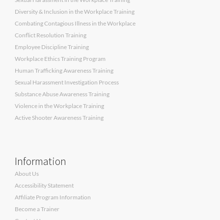
Diversity & Inclusion in the Workplace Training
Combating Contagious Illness in the Workplace
Conflict Resolution Training
Employee Discipline Training
Workplace Ethics Training Program
Human Trafficking Awareness Training
Sexual Harassment Investigation Process
Substance Abuse Awareness Training
Violence in the Workplace Training
Active Shooter Awareness Training
Information
About Us
Accessibility Statement
Affiliate Program Information
Become a Trainer