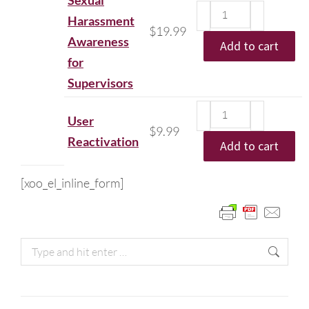
Sexual
Harassment
$
19.99
Awareness
Add to cart
for
Supervisors
User
$
9.99
Reactivation
Add to cart
[xoo_el_inline_form]