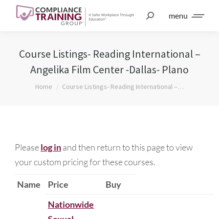
menu
Course Listings- Reading International –
Angelika Film Center -Dallas- Plano
You are here:
Home
Course Listings- Reading International –…
Please
log in
and then return to this page to view
your custom pricing for these courses.
Name
Price
Buy
Nationwide