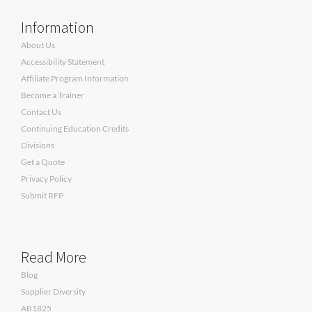
Information
About Us
Accessibility Statement
Affiliate Program Information
Become a Trainer
Contact Us
Continuing Education Credits
Divisions
Get a Quote
Privacy Policy
Submit RFP
Read More
Blog
Supplier Diversity
AB1825