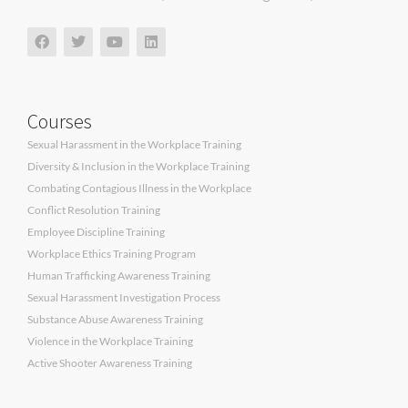
Courses
Sexual Harassment in the Workplace Training
Diversity & Inclusion in the Workplace Training
Combating Contagious Illness in the Workplace
Conflict Resolution Training
Employee Discipline Training
Workplace Ethics Training Program
Human Trafficking Awareness Training
Sexual Harassment Investigation Process
Substance Abuse Awareness Training
Violence in the Workplace Training
Active Shooter Awareness Training