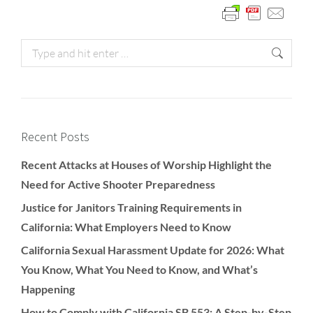
Recent Posts
Recent Attacks at Houses of Worship Highlight the
Need for Active Shooter Preparedness
Justice for Janitors Training Requirements in
California: What Employers Need to Know
California Sexual Harassment Update for 2026: What
You Know, What You Need to Know, and What’s
Happening
How to Comply with California SB 553: A Step-by-Step