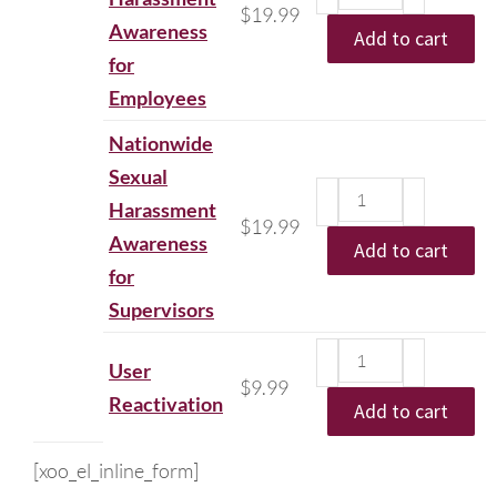
$
19.99
Awareness
Add to cart
for
Employees
Nationwide
Sexual
Harassment
$
19.99
Awareness
Add to cart
for
Supervisors
User
$
9.99
Reactivation
Add to cart
[xoo_el_inline_form]