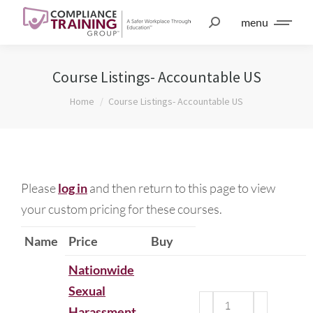
menu
Course Listings- Accountable US
You are here:
Home
Course Listings- Accountable US
Please
log in
and then return to this page to view
your custom pricing for these courses.
Name
Price
Buy
Nationwide
Sexual
Harassment