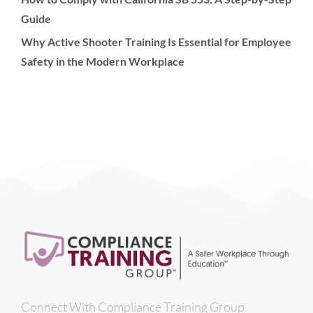
Guide
Why Active Shooter Training Is Essential for Employee
Safety in the Modern Workplace
Connect With Compliance Training Group