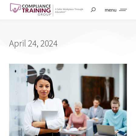
menu
April 24, 2024