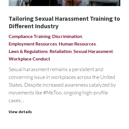
Tailoring Sexual Harassment Training to
Different Industry
Compliance Training
,
Discrimination
,
Employment Resources
,
Human Resources
,
Laws & Regulations
,
Retaliation
,
Sexual Harassment
,
Workplace Conduct
Sexual harassment remains a persistent and
concerning issue in workplaces across the United
States. Despite increased awareness catalyzed by
movements like #MeToo, ongoing high-profile
cases…
View details