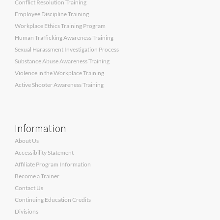
Conflict Resolution Training
Employee Discipline Training
Workplace Ethics Training Program
Human Trafficking Awareness Training
Sexual Harassment Investigation Process
Substance Abuse Awareness Training
Violence in the Workplace Training
Active Shooter Awareness Training
Information
About Us
Accessibility Statement
Affiliate Program Information
Become a Trainer
Contact Us
Continuing Education Credits
Divisions