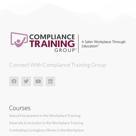
Connect With Compliance Training Group
Courses
Sexual Harassment in the Workplace Training
Diversity & Inclusion in the Workplace Training
Combating Contagious Illness in the Workplace