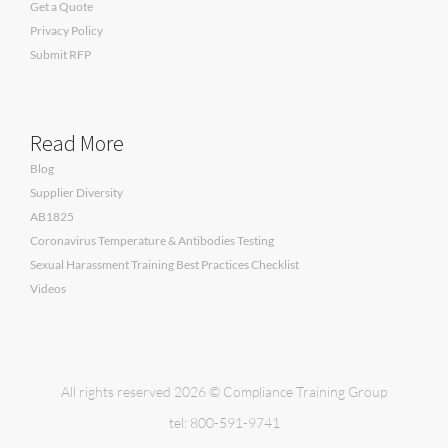
Get a Quote
Privacy Policy
Submit RFP
Read More
Blog
Supplier Diversity
AB1825
Coronavirus Temperature & Antibodies Testing
Sexual Harassment Training Best Practices Checklist
Videos
All rights reserved 2026 © Compliance Training Group
tel: 800-591-9741