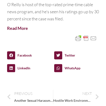
O’Reilly is host of the top-rated prime-time cable
news program, and he’s seen his ratings go up by 30
percent since the case was filed.
Read More
Facebook
Twitter
LinkedIn
WhatsApp
PREVIOUS
NEXT
Another Sexual Harassment Lawsuit for Brett Favre
Hostile Work Environment Sexual Harassment Case at Prospect Airport Services