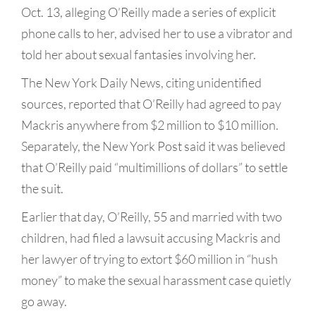
Oct. 13, alleging O’Reilly made a series of explicit
phone calls to her, advised her to use a vibrator and
told her about sexual fantasies involving her.
The New York Daily News, citing unidentified
sources, reported that O’Reilly had agreed to pay
Mackris anywhere from $2 million to $10 million.
Separately, the New York Post said it was believed
that O’Reilly paid “multimillions of dollars” to settle
the suit.
Earlier that day, O’Reilly, 55 and married with two
children, had filed a lawsuit accusing Mackris and
her lawyer of trying to extort $60 million in “hush
money” to make the sexual harassment case quietly
go away.