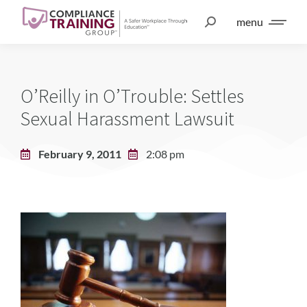
menu
O’Reilly in O’Trouble: Settles
Sexual Harassment Lawsuit
February 9, 2011
2:08 pm