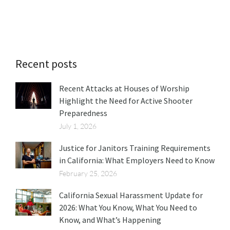
Recent posts
Recent Attacks at Houses of Worship
Highlight the Need for Active Shooter
Preparedness
July 1, 2026
Justice for Janitors Training Requirements
in California: What Employers Need to Know
February 25, 2026
California Sexual Harassment Update for
2026: What You Know, What You Need to
Know, and What’s Happening