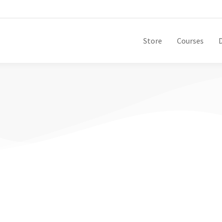
Store
Courses