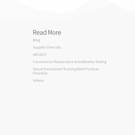
Read More
Blog
Supplier Diversity
AB1825
Coronavirus Temperature & Antibodies Testing
Sexual Harassment Training Best Practices
Checklist
Videos