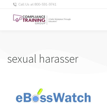
Call Us at 800-591-9741
sexual harasser