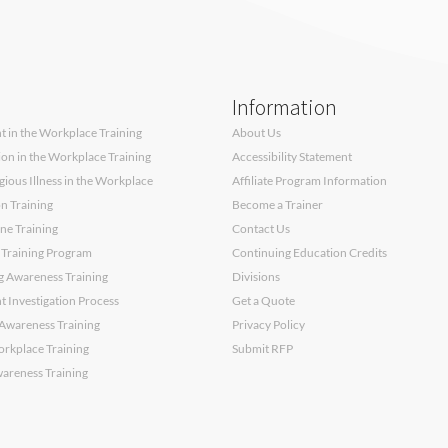
Information
 in the Workplace Training
About Us
sion in the Workplace Training
Accessibility Statement
ous Illness in the Workplace
Affiliate Program Information
on Training
Become a Trainer
ne Training
Contact Us
 Training Program
Continuing Education Credits
g Awareness Training
Divisions
 Investigation Process
Get a Quote
Awareness Training
Privacy Policy
orkplace Training
Submit RFP
wareness Training