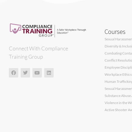
Courses
Sexual Harassment
Diversity & Inclu
Connect With Compliance
Combating Contagi
Training Group
Conflict Resoluti
Employee Discipli
Workplace Ethics
Human Traffickin
Sexual Harassment
Substance Abuse 
Violence in the W
Active Shooter A