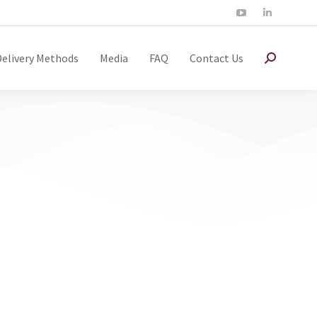
Delivery Methods
Media
FAQ
Contact Us