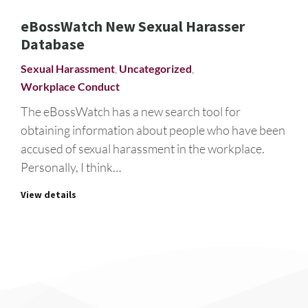
eBossWatch New Sexual Harasser
Database
Sexual Harassment
,
Uncategorized
,
Workplace Conduct
The eBossWatch has a new search tool for
obtaining information about people who have been
accused of sexual harassment in the workplace.
Personally, I think…
View details