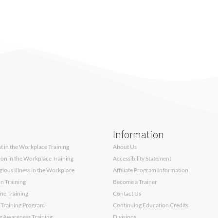
Information
 in the Workplace Training
About Us
sion in the Workplace Training
Accessibility Statement
ous Illness in the Workplace
Affiliate Program Information
on Training
Become a Trainer
ne Training
Contact Us
 Training Program
Continuing Education Credits
g Awareness Training
Divisions