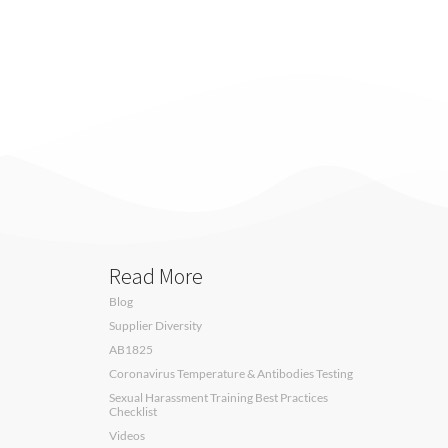
Read More
Blog
Supplier Diversity
AB1825
Coronavirus Temperature & Antibodies Testing
Sexual Harassment Training Best Practices
Checklist
Videos