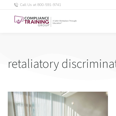
Call Us at 800-591-9741
retaliatory discrimina