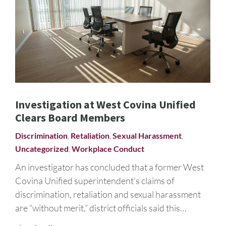
Investigation at West Covina Unified
Clears Board Members
Discrimination
,
Retaliation
,
Sexual Harassment
,
Uncategorized
,
Workplace Conduct
An investigator has concluded that a former West
Covina Unified superintendent’s claims of
discrimination, retaliation and sexual harassment
are “without merit,” district officials said this…