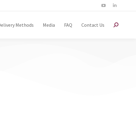
Delivery Methods
Media
FAQ
Contact Us