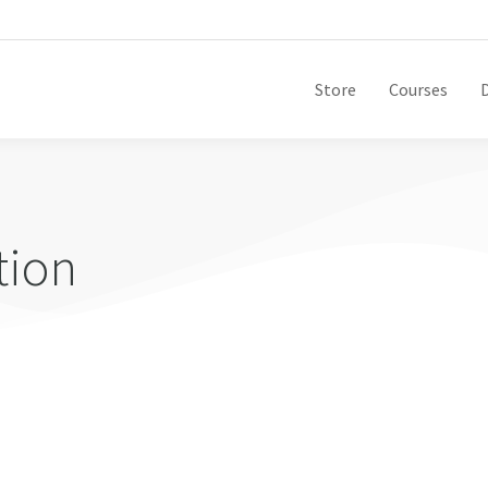
Store
Courses
tion