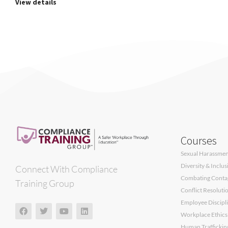
View details
Courses
Sexual Harassment
Diversity & Inclu
Connect With Compliance
Combating Contagi
Training Group
Conflict Resoluti
Employee Discipli
Workplace Ethics
Human Traffickin