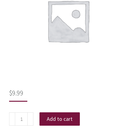
$
9.99
Add to cart