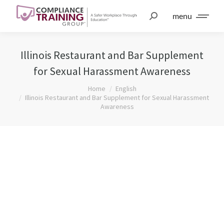
menu
Illinois Restaurant and Bar Supplement
for Sexual Harassment Awareness
You are here:
Home
English
Illinois Restaurant and Bar Supplement for Sexual Harassment
Awareness