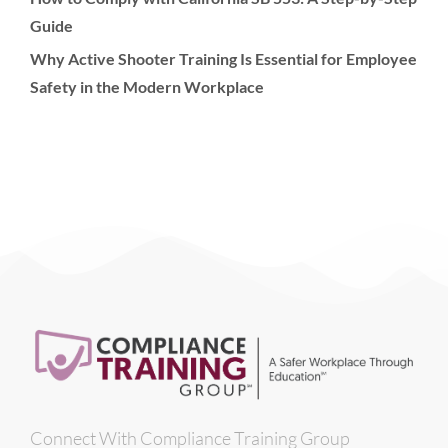
Guide
Why Active Shooter Training Is Essential for Employee
Safety in the Modern Workplace
Connect With Compliance Training Group