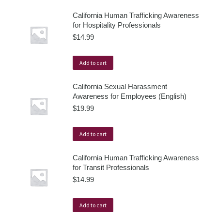
California Human Trafficking Awareness
for Hospitality Professionals
$
14.99
Add to cart
California Sexual Harassment
Awareness for Employees (English)
$
19.99
Add to cart
California Human Trafficking Awareness
for Transit Professionals
$
14.99
Add to cart