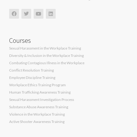
Courses
Sexual Harassment in the Workplace Training
Diversity & Inclusion in the Workplace Training
Combating Contagious Illness in the Workplace
Conflict Resolution Training
Employee Discipline Training
Workplace Ethics Training Program
Human Trafficking Awareness Training
Sexual Harassment Investigation Process
Substance Abuse Awareness Training
Violence in the Workplace Training
Active Shooter Awareness Training