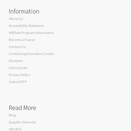
Information
About Us
Accessibility Statement
Affiliate Program Information
Become a Trainer
Contact Us
Continuing Education Credits
Divisions
Get a Quote
Privacy Policy
Submit RFP
Read More
Blog
Supplier Diversity
AB1825