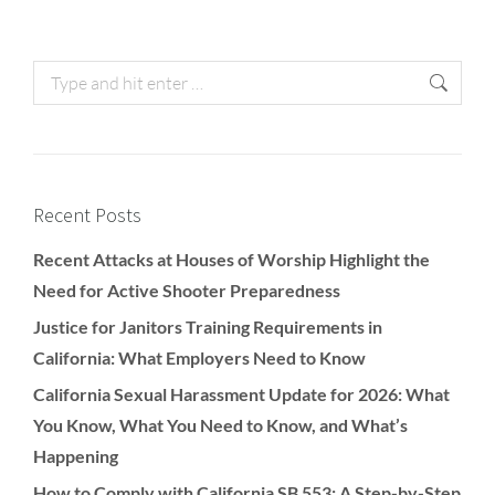
Recent Posts
Recent Attacks at Houses of Worship Highlight the
Need for Active Shooter Preparedness
Justice for Janitors Training Requirements in
California: What Employers Need to Know
California Sexual Harassment Update for 2026: What
You Know, What You Need to Know, and What’s
Happening
How to Comply with California SB 553: A Step-by-Step