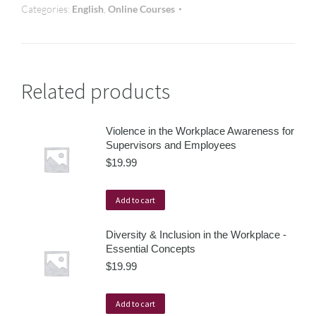
Categories:
English
,
Online Courses
Related products
Violence in the Workplace Awareness for
Supervisors and Employees
$
19.99
Add to cart
Diversity & Inclusion in the Workplace -
Essential Concepts
$
19.99
Add to cart