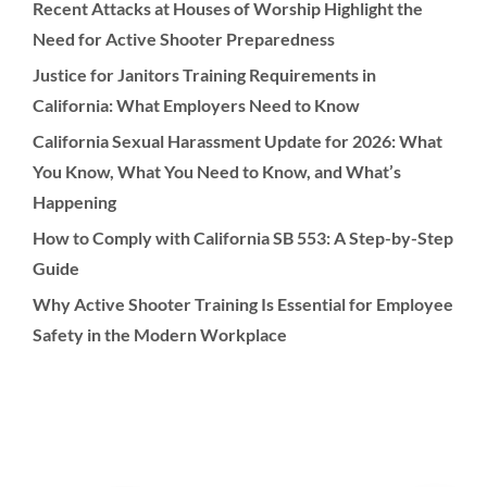
Recent Attacks at Houses of Worship Highlight the
Need for Active Shooter Preparedness
Justice for Janitors Training Requirements in
California: What Employers Need to Know
California Sexual Harassment Update for 2026: What
You Know, What You Need to Know, and What’s
Happening
How to Comply with California SB 553: A Step-by-Step
Guide
Why Active Shooter Training Is Essential for Employee
Safety in the Modern Workplace