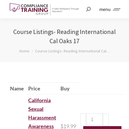
menu
Course Listings- Reading International
Cal Oaks 17
You are here:
Home
Course Listings- Reading International Cal…
Name
Price
Buy
California
Sexual
Harassment
Awareness
$
19.99