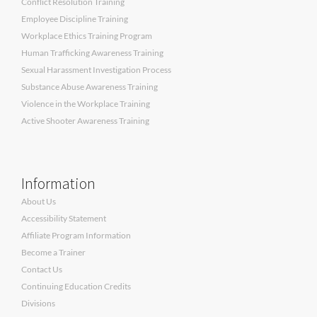
Conflict Resolution Training
Employee Discipline Training
Workplace Ethics Training Program
Human Trafficking Awareness Training
Sexual Harassment Investigation Process
Substance Abuse Awareness Training
Violence in the Workplace Training
Active Shooter Awareness Training
Information
About Us
Accessibility Statement
Affiliate Program Information
Become a Trainer
Contact Us
Continuing Education Credits
Divisions