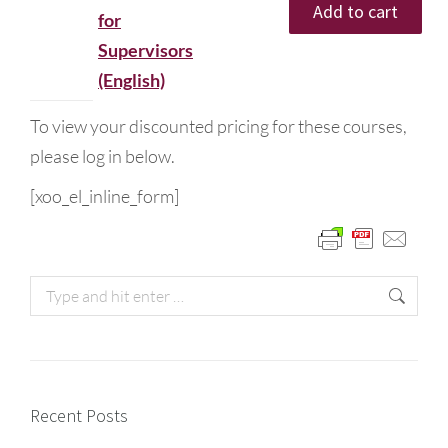
Add to cart
for
Supervisors
(English)
To view your discounted pricing for these courses,
please log in below.
[xoo_el_inline_form]
Recent Posts