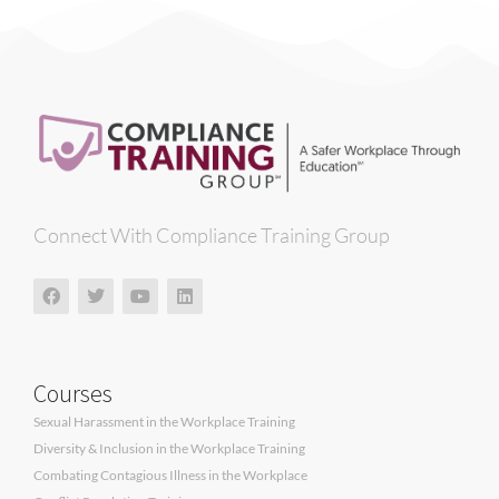
Connect With Compliance Training Group
Courses
Sexual Harassment in the Workplace Training
Diversity & Inclusion in the Workplace Training
Combating Contagious Illness in the Workplace