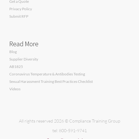
Get a Quote
Privacy Policy
Submit RFP
Read More
Blog
Supplier Diversity
AB1825
Coronavirus Temperature & Antibodies Testing
Sexual Harassment Training Best Practices Checklist
Videos
All rights reserved 2026 © Compliance Training Group
tel: 800-591-9741