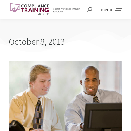
menu
October 8, 2013