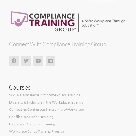
Connect With Compliance Training Group
Courses
Sexual Harassment in the Workplace Training
Diversity & Inclusion in the Workplace Training
Combating Contagious Illness in the Workplace
Conflict Resolution Training
Employee Discipline Training
Workplace Ethics Training Program