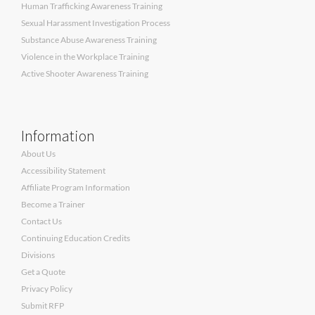
Human Trafficking Awareness Training
Sexual Harassment Investigation Process
Substance Abuse Awareness Training
Violence in the Workplace Training
Active Shooter Awareness Training
Information
About Us
Accessibility Statement
Affiliate Program Information
Become a Trainer
Contact Us
Continuing Education Credits
Divisions
Get a Quote
Privacy Policy
Submit RFP