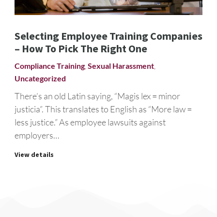
Selecting Employee Training Companies
– How To Pick The Right One
Compliance Training
,
Sexual Harassment
,
Uncategorized
There’s an old Latin saying, “Magis lex = minor
justicia”. This translates to English as “More law =
less justice.” As employee lawsuits against
employers…
View details