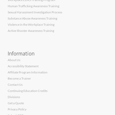
Human Trafficking Awareness Training
Sexual Harassment Investigation Process
Substance Abuse Awareness Training
Violence in the Workplace Training
Active Shooter Awareness Training
Information
About Us
Accessibility Statement
Affiliate Program Information
Become a Trainer
Contact Us
Continuing Education Credits
Divisions
Get a Quote
Privacy Policy