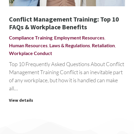
Conflict Management Training: Top 10
FAQs & Workplace Benefits
Compliance Training
,
Employment Resources
,
Human Resources
,
Laws & Regulations
,
Retaliation
,
Workplace Conduct
Top 10 Frequently Asked Questions About Conflict
Management Training Conflict is an inevitable part
of any workplace, but how it is handled can make
all…
View details