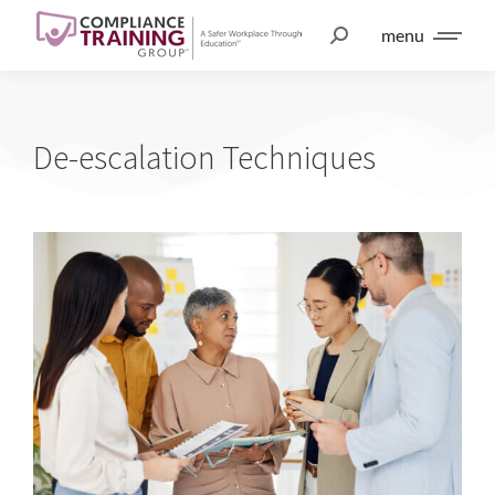
menu
De-escalation Techniques