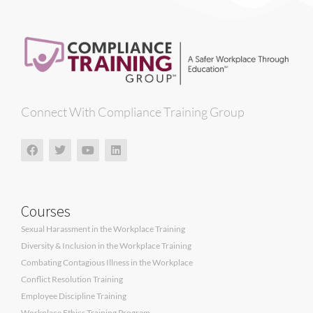
Connect With Compliance Training Group
Courses
Sexual Harassment in the Workplace Training
Diversity & Inclusion in the Workplace Training
Combating Contagious Illness in the Workplace
Conflict Resolution Training
Employee Discipline Training
Workplace Ethics Training Program